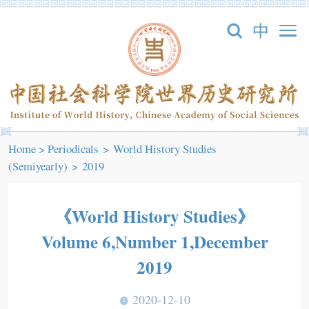
Home
>
Periodicals
>
World History Studies
(Semiyearly)
>
2019
《World History Studies》
Volume 6,Number 1,December
2019
2020-12-10