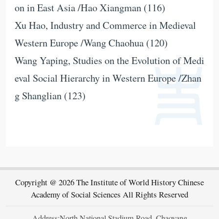
on in East Asia /Hao Xiangman (116)
Xu Hao, Industry and Commerce in Medieval
Western Europe /Wang Chaohua (120)
Wang Yaping, Studies on the Evolution of Medi
eval Social Hierarchy in Western Europe /Zhan
g Shanglian (123)
Copyright @ 2026 The Institute of World History Chinese
Academy of Social Sciences All Rights Reserved
Address:North National Stadium Road, Chaoyang