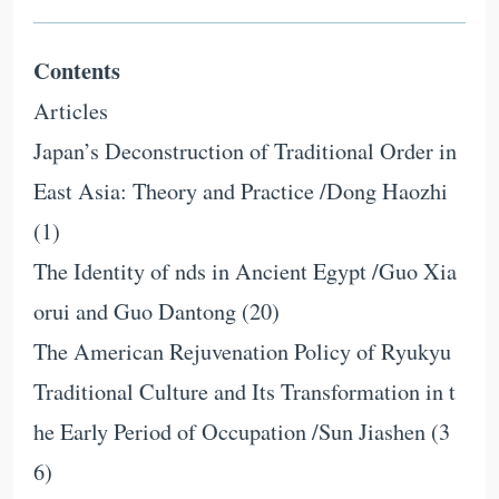
Contents
Articles
Japan’s Deconstruction of Traditional Order in
East Asia: Theory and Practice /Dong Haozhi
(1)
The Identity of nds in Ancient Egypt /Guo Xia
orui and Guo Dantong (20)
The American Rejuvenation Policy of Ryukyu
Traditional Culture and Its Transformation in t
he Early Period of Occupation /Sun Jiashen (3
6)