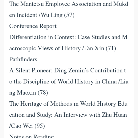
The Mantetsu Employee Association and Mukd
en Incident /Wu Ling (57)
Conference Report
Differentiation in Context: Case Studies and M
acroscopic Views of History /Fan Xin (71)
Pathfinders
A Silent Pioneer: Ding Zemin’s Contribution t
o the Discipline of World History in China /Lia
ng Maoxin (78)
The Heritage of Methods in World History Edu
cation and Study: An Interview with Zhu Huan
/Cao Wei (95)
Notes on Reading