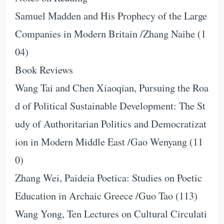
Samuel Madden and His Prophecy of the Large
Companies in Modern Britain /Zhang Naihe (1
04)
Book Reviews
Wang Tai and Chen Xiaoqian, Pursuing the Roa
d of Political Sustainable Development: The St
udy of Authoritarian Politics and Democratizat
ion in Modern Middle East /Gao Wenyang (11
0)
Zhang Wei, Paideia Poetica: Studies on Poetic
Education in Archaic Greece /Guo Tao (113)
Wang Yong, Ten Lectures on Cultural Circulati