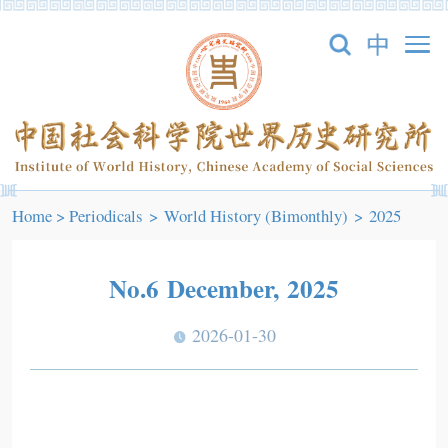
Home
>
Periodicals
>
World History (Bimonthly)
>
2025
No.6 December, 2025
2026-01-30