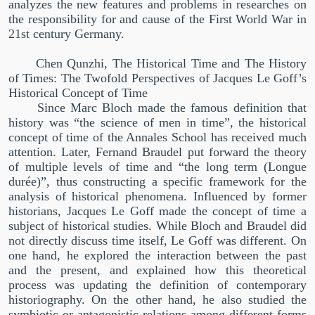
analyzes the new features and problems in researches on
the responsibility for and cause of the First World War in
21st century Germany.
Chen Qunzhi, The Historical Time and The History
of Times: The Twofold Perspectives of Jacques Le Goff’s
Historical Concept of Time
Since Marc Bloch made the famous definition that
history was
“
the science of men in time
”
, the historical
concept of time of the Annales School has received much
attention. Later, Fernand Braudel put forward the theory
of multiple levels of time and
“
the long term (Longue
dur
é
e)
”
, thus constructing a specific framework for the
analysis of historical phenomena. Influenced by former
historians, Jacques Le Goff made the concept of time a
subject of historical studies. While Bloch and Braudel did
not directly discuss time itself, Le Goff was different. On
one hand, he explored the interaction between the past
and the present, and explained how this theoretical
process was updating the definition of contemporary
historiography. On the other hand, he also studied the
symbiotic or antagonistic relations among different forms