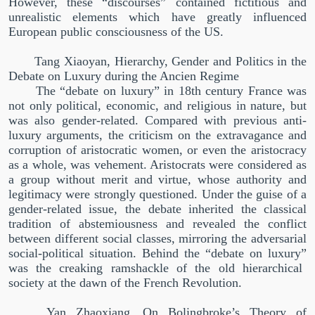
However, these
“
discourses
”
contained fictitious and
unrealistic elements which have greatly influenced
European public consciousness of the US.
Tang Xiaoyan, Hierarchy, Gender and Politics in the
Debate on Luxury during the Ancien Regime
The
“
debate on luxury
”
in 18th century France was
not only political, economic, and religious in nature, but
was also gender-related. Compared with previous anti-
luxury arguments, the criticism on the extravagance and
corruption of aristocratic women, or even the aristocracy
as a whole, was vehement. Aristocrats were considered as
a group without merit and virtue, whose authority and
legitimacy were strongly questioned. Under the guise of a
gender-related issue, the debate inherited the classical
tradition of abstemiousness and revealed the conflict
between different social classes, mirroring the adversarial
social-political situation. Behind the
“
debate on luxury
”
was the creaking ramshackle of the old hierarchical
society at the dawn of the French Revolution.
Yan Zhaoxiang, On Bolingbroke’s Theory of