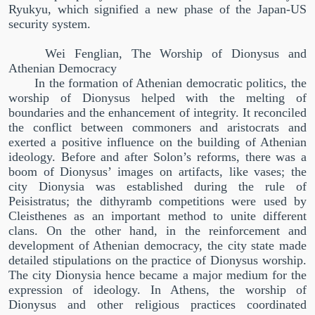
Ryukyu, which signified a new phase of the Japan-US
security system.
Wei Fenglian, The Worship of Dionysus and
Athenian Democracy
In the formation of Athenian democratic politics, the
worship of Dionysus helped with the melting of
boundaries and the enhancement of integrity. It reconciled
the conflict between commoners and aristocrats and
exerted a positive influence on the building of Athenian
ideology. Before and after Solon’s reforms, there was a
boom of Dionysus’ images on artifacts, like vases; the
city Dionysia was established during the rule of
Peisistratus; the dithyramb competitions were used by
Cleisthenes as an important method to unite different
clans. On the other hand, in the reinforcement and
development of Athenian democracy, the city state made
detailed stipulations on the practice of Dionysus worship.
The city Dionysia hence became a major medium for the
expression of ideology. In Athens, the worship of
Dionysus and other religious practices coordinated