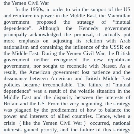
the Yemen Civil War
In the 1950s, in order to win the support of the US
and reinforce its power in the Middle East, the Macmillan
government proposed the strategy of
“
mutual
dependence
”
. Although the Kennedy government
principally acknowledged the proposal, it actually put
more emphasis on adjusting its relation with Arab
nationalism and containing the influence of the USSR on
the Middle East. During the Yemen Civil War, the British
government neither recognized the new republican
government, nor sought to reconcile with Nasser. As a
result, the American government lost patience and the
dissonance between American and British Middle East
policies became irreconcilable. The failure of
“
mutual
dependence
”
was a result of the volatile situation in the
Middle East and the disparity between the interests of
Britain and the US. From the very beginning, the strategy
was plagued by the predicament of how to balance the
power and interests of allied countries. Hence, when a
crisis
（
like the Yemen Civil War
）
occurred, national
interests gained priority, and the failure of this strategy