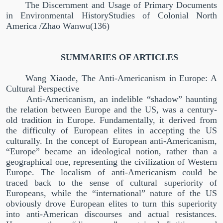
The Discernment and Usage of Primary Documents
in Environmental HistoryStudies of Colonial North
America /Zhao Wanwu(136)
SUMMARIES OF ARTICLES
Wang Xiaode, The Anti-Americanism in Europe: A
Cultural Perspective
Anti-Americanism, an indelible
“
shadow
”
haunting
the relation between Europe and the US, was a century-
old tradition in Europe. Fundamentally, it derived from
the difficulty of European elites in accepting the US
culturally. In the concept of European anti-Americanism,
“
Europe
”
became an ideological notion, rather than a
geographical one, representing the civilization of Western
Europe. The localism of anti-Americanism could be
traced back to the sense of cultural superiority of
Europeans, while the
“
international
”
nature of the US
obviously drove European elites to turn this superiority
into anti-American discourses and actual resistances.