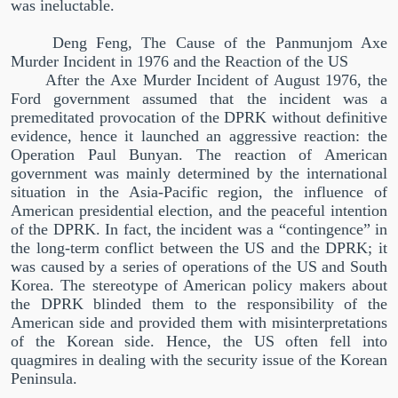
was ineluctable.
Deng Feng, The Cause of the Panmunjom Axe
Murder Incident in 1976 and the Reaction of the US
After the Axe Murder Incident of August 1976, the
Ford government assumed that the incident was a
premeditated provocation of the DPRK without definitive
evidence, hence it launched an aggressive reaction: the
Operation Paul Bunyan. The reaction of American
government was mainly determined by the international
situation in the Asia-Pacific region, the influence of
American presidential election, and the peaceful intention
of the DPRK. In fact, the incident was a
“
contingence
”
in
the long-term conflict between the US and the DPRK; it
was caused by a series of operations of the US and South
Korea. The stereotype of American policy makers about
the DPRK blinded them to the responsibility of the
American side and provided them with misinterpretations
of the Korean side. Hence, the US often fell into
quagmires in dealing with the security issue of the Korean
Peninsula.