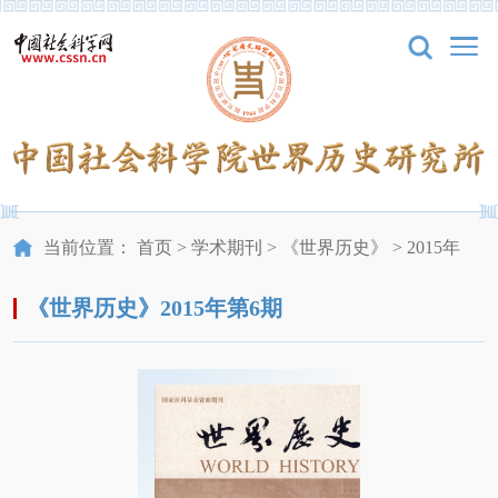
当前位置：
首页
>
学术期刊
>
《世界历史》
>
2015年
《世界历史》2015年第6期