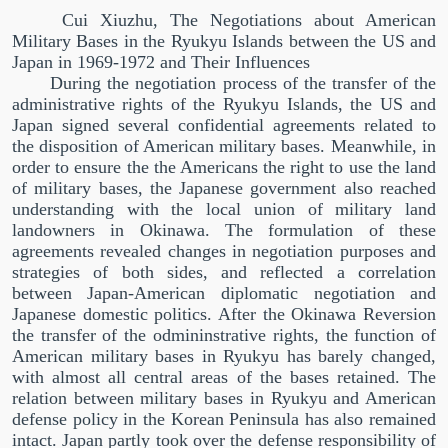
Cui Xiuzhu, The Negotiations about American
Military Bases in the Ryukyu Islands between the US and
Japan in 1969-1972 and Their Influences
During the negotiation process of the transfer of the
administrative rights of the Ryukyu Islands, the US and
Japan signed several confidential agreements related to
the disposition of American military bases. Meanwhile, in
order to ensure the the Americans the right to use the land
of military bases, the Japanese government also reached
understanding with the local union of military land
landowners in Okinawa. The formulation of these
agreements revealed changes in negotiation purposes and
strategies of both sides, and reflected a correlation
between Japan-American diplomatic negotiation and
Japanese domestic politics. After the Okinawa Reversion
the transfer of the odmininstrative rights, the function of
American military bases in Ryukyu has barely changed,
with almost all central areas of the bases retained. The
relation between military bases in Ryukyu and American
defense policy in the Korean Peninsula has also remained
intact. Japan partly took over the defense responsibility of