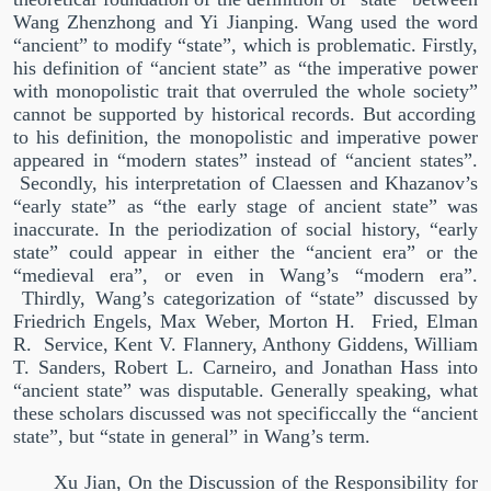
Wang Zhenzhong and Yi Jianping. Wang used the word
“
ancient
”
to modify
“
state
”
, which is problematic. Firstly,
his definition of
“
ancient state
”
as
“
the imperative power
with monopolistic trait that overruled the whole society
”
cannot be supported by historical records. But according
to his definition, the monopolistic and imperative power
appeared in
“
modern states
”
instead of
“
ancient states
”
.
Secondly, his interpretation of Claessen and Khazanov’s
“
early state
”
as
“
the early stage of ancient state
”
was
inaccurate. In the periodization of social history,
“
early
state
”
could appear in either the
“
ancient era
”
or the
“
medieval era
”
, or even in Wang’s
“
modern era
”
.
Thirdly, Wang’s categorization of
“
state
”
discussed by
Friedrich Engels, Max Weber, Morton H.
Fried, Elman
R.
Service, Kent V. Flannery, Anthony Giddens, William
T. Sanders, Robert L. Carneiro, and Jonathan Hass into
“
ancient state
”
was disputable. Generally speaking, what
these scholars discussed was not specificcally the
“
ancient
state
”
, but
“
state in general
”
in Wang’s term.
Xu Jian, On the Discussion of the Responsibility for