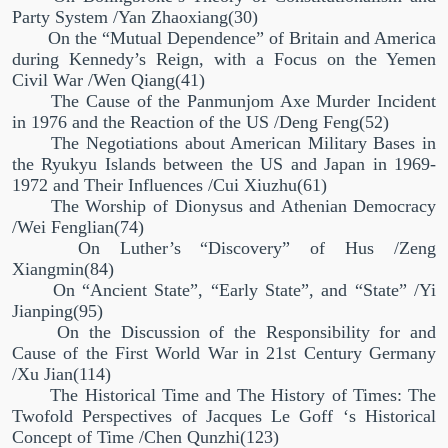
Party System /Yan Zhaoxiang(30)
On the
“
Mutual Dependence
”
of Britain and America
during Kennedy’s Reign, with a Focus on the Yemen
Civil War /Wen Qiang(41)
The Cause of the Panmunjom Axe Murder Incident
in 1976 and the Reaction of the US /Deng Feng(52)
The Negotiations about American Military Bases in
the Ryukyu Islands between the US and Japan in 1969-
1972 and Their Influences /Cui Xiuzhu(61)
The Worship of Dionysus and Athenian Democracy
/Wei Fenglian(74)
On Luther’s
“
Discovery
”
of Hus /Zeng
Xiangmin(84)
On “Ancient State”, “Early State”, and “State” /Yi
Jianping(95)
On the Discussion of the Responsibility for and
Cause of the First World War in 21st Century Germany
/Xu Jian(114)
The Historical Time and The History of Times: The
Twofold Perspectives of Jacques Le Goff ‘s Historical
Concept of Time /Chen Qunzhi(123)