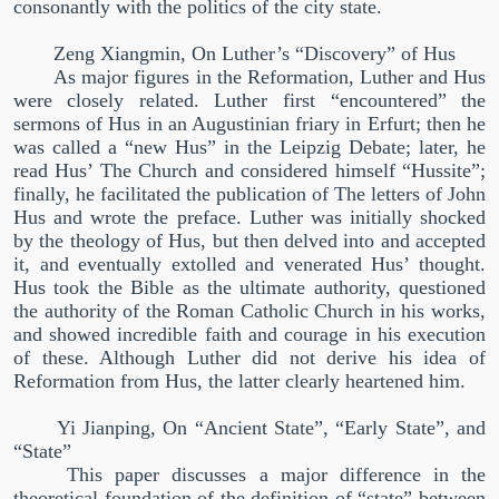
consonantly with the politics of the city state.
Zeng Xiangmin, On Luther’s
“
Discovery
”
of Hus
As major figures in the Reformation, Luther and Hus
were closely related. Luther first
“
encountered
”
the
sermons of Hus in an Augustinian friary in Erfurt; then he
was called a
“
new Hus
”
in the Leipzig Debate; later, he
read Hus’ The Church and considered himself
“
Hussite
”
;
finally, he facilitated the publication of The letters of John
Hus and wrote the preface. Luther was initially shocked
by the theology of Hus, but then delved into and accepted
it, and eventually extolled and venerated Hus’ thought.
Hus took the Bible as the ultimate authority, questioned
the authority of the Roman Catholic Church in his works,
and showed incredible faith and courage in his execution
of these. Although Luther did not derive his idea of
Reformation from Hus, the latter clearly heartened him.
Yi Jianping, On “Ancient State”, “Early State”, and
“State”
This paper discusses a major difference in the
theoretical foundation of the definition of
“
state
”
between