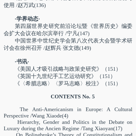
使用
/
赵万武
(136)
·学界动态·
第四届世界史研究前沿论坛暨《世界历史》编委
会扩大会议在哈尔滨举行
/
宁凡
(147)
中国世界中世纪史学会第八次代表大会暨学术研
讨会在徐州召开
/
赵辉兵
张文德
(149)
·书讯·
《美国人才吸引战略与政策史研究》（
151
）
《英国十九世纪手工艺运动研究》（
151
）
《〈希腊志略〉〈罗马志略〉校注》（
151
）
CONTENTS No. 5
The Anti-Americanism in Europe: A Cultural
Perspective /Wang Xiaode(4)
Hierarchy, Gender and Politics in the Debate on
Luxury during the Ancien Regime /Tang Xiaoyan(17)
On Bolingbroke’s Theory of Constitutionalism and