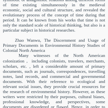
of time existing simultaneously in the medieval
economic, social and cultural structure, and revealed the
evolutionary process of the concept of time during that
period. It can be known from his works that time is not
only the standard scale of historical thinking, but also is a
particular subject in historical researches.
Zhao Wanwu, The Discernment and Usage of
Primary Documents in Environmental History Studies of
Colonial North America
Many witnesses of the North American
colonization
，
including colonists, travelers, merchants,
scholars, etc. , left a considerable amount of primary
documents, such as journals, correspondences, travelling
notes, land records, and commercial and governmental
documents. With their reference to ecological and
relevant social issues, they provide crucial resources for
the research of environmental history. However, as these
writers were restricted by their purposes, cultural biases,
professional knowledge, and perspectives, some
documents are disordered or flawed. Hence, in order to