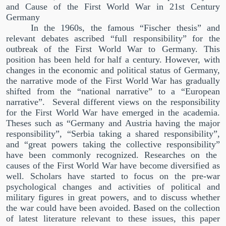
and Cause of the First World War in 21st Century
Germany
In the 1960s, the famous
“
Fischer thesis
”
and
relevant debates ascribed
“
full responsibility
”
for the
outbreak of the First World War to Germany. This
position has been held for half a century. However, with
changes in the economic and political status of Germany,
the narrative mode of the First World War has gradually
shifted from the
“
national narrative
”
to a
“
European
narrative
”
.
Several different views on the responsibility
for the First World War have emerged in the academia.
Theses such as
“
Germany and Austria having the major
responsibility
”
,
“
Serbia taking a shared responsibility
”
,
and
“
great powers taking the collective responsibility
”
have been commonly recognized. Researches on the
causes of the First World War have become diversified as
well. Scholars have started to focus on the pre-war
psychological changes and activities of political and
military figures in great powers, and to discuss whether
the war could have been avoided. Based on the collection
of latest literature relevant to these issues, this paper