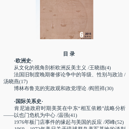
目 录
·欧洲史·
从文化的视角剖析欧洲反美主义
/
王晓德
(4)
法国旧制度晚期奢侈论争中的等级、性别与政治
/
汤晓燕
(17)
博林布鲁克的宪政观和政党理论
/
阎照祥
(30)
·国际关系史·
肯尼迪政府时期美英在中东“相互依赖”战略分析
——以也门危机为中心
/
温强
(41)
1976年板门店事件的缘起与美国的反应
/
邓峰
(52)
1969—1972年美日关于琉球群岛美军基地的谈判