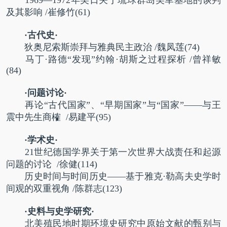
及其影响
/
崔修竹
(61)
·古代史·
狄奥尼索斯崇拜与雅典民主政治
/
魏凤莲
(74)
马丁·路德“发现”约翰·胡斯之过程探析
/
曾祥敏
(84)
·问题讨论·
再论“古代国家”、“早期国家”与“国家”——与王
震中先生商榷
/
易建平
(95)
·学术史·
21世纪德国学界关于第一次世界大战责任和起源
问题的讨论
/
徐健
(114)
历史时间与时间历史——基于雅克·勒高夫史学时
间观的双重视角
/
陈群志
(123)
·史料与史学研究·
北美殖民地时期环境史研究中原始文献的甄别与