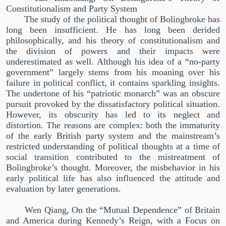
Constitutionalism and Party System
The study of the political thought of Bolingbroke has
long been insufficient. He has long been derided
philosophically, and his theory of constitutionalism and
the division of powers and their impacts were
underestimated as well. Although his idea of a
“
no-party
government
”
largely stems from his moaning over his
failure in political conflict, it contains sparkling insights.
The undertone of his
“
patriotic monarch
”
was an obscure
pursuit provoked by the dissatisfactory political situation.
However, its obscurity has led to its neglect and
distortion. The reasons are complex: both the immaturity
of the early British party system and the mainstream’s
restricted understanding of political thoughts at a time of
social transition contributed to the mistreatment of
Bolingbroke’s thought. Moreover, the misbehavior in his
early political life has also influenced the attitude and
evaluation by later generations.
Wen Qiang, On the
“
Mutual Dependence
”
of Britain
and America during Kennedy’s Reign, with a Focus on