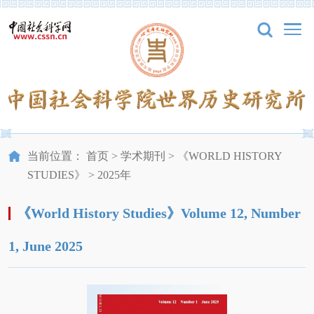
当前位置：
首页
>
学术期刊
>
《WORLD HISTORY
STUDIES》
>
2025年
《World History Studies》Volume 12, Number
1, June 2025