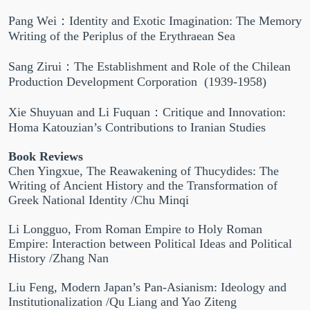
Pang Wei：Identity and Exotic Imagination: The Memory
Writing of the Periplus of the Erythraean Sea
Sang Zirui：The Establishment and Role of the Chilean
Production Development Corporation (1939-1958)
Xie Shuyuan and Li Fuquan：Critique and Innovation:
Homa Katouzian’s Contributions to Iranian Studies
Book Reviews
Chen Yingxue, The Reawakening of Thucydides: The
Writing of Ancient History and the Transformation of
Greek National Identity /Chu Minqi
Li Longguo, From Roman Empire to Holy Roman
Empire: Interaction between Political Ideas and Political
History /Zhang Nan
Liu Feng, Modern Japan’s Pan-Asianism: Ideology and
Institutionalization /Qu Liang and Yao Ziteng