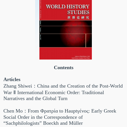
Contents
Articles
Zhang Shiwei：China and the Creation of the Post-World
War Ⅱ International Economic Order: Traditional
Narratives and the Global Turn
Chen Mo：From Фρατρία to Hauptγένος: Early Greek
Social Order in the Correspondence of
“Sachphilologists” Boeckh and Müller