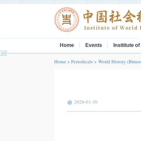
Home
Events
Insititute o
Home
>
Periodicals
>
World History (Bimon
2026-01-30