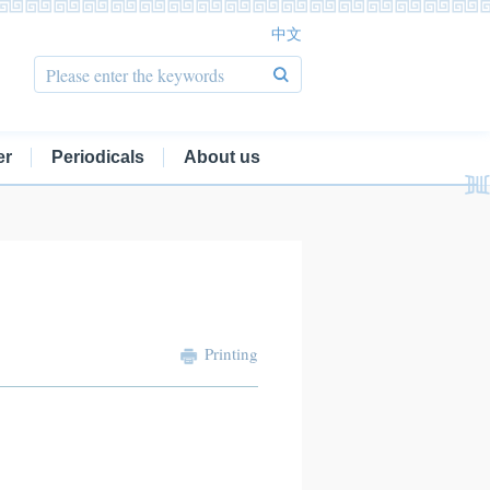
中文
er
Periodicals
About us
Printing