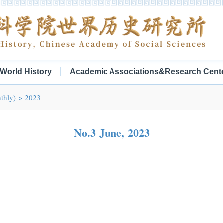
f World History
Academic Associations&Research Cent
thly)
>
2023
No.3 June, 2023