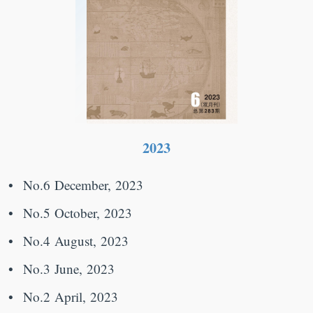
2023
No.6 December, 2023
No.5 October, 2023
No.4 August, 2023
No.3 June, 2023
No.2 April, 2023