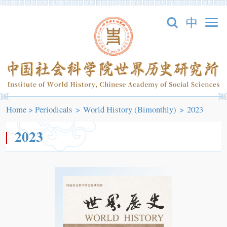
Home
>
Periodicals
>
World History (Bimonthly)
>
2023
2023