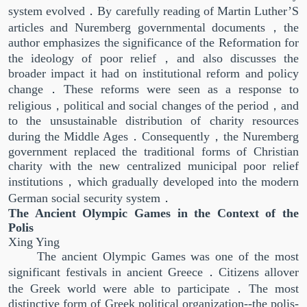
system evolved．By carefully reading of Martin Luther’S
articles and Nuremberg governmental documents，the
author emphasizes the significance of the Reformation for
the ideology of poor relief，and also discusses the
broader impact it had on institutional reform and policy
change．These reforms were seen as a response to
religious，political and social changes of the period，and
to the unsustainable distribution of charity resources
during the Middle Ages．Consequently，the Nuremberg
government replaced the traditional forms of Christian
charity with the new centralized municipal poor relief
institutions，which gradually developed into the modern
German social security system．
The Ancient Olympic Games in the Context of the
Polis
Xing Ying
The ancient Olympic Games was one of the most
significant festivals in ancient Greece．Citizens allover
the Greek world were able to participate．The most
distinctive form of Greek political organization--the polis-