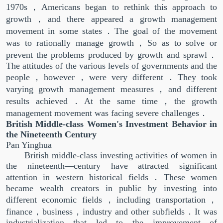
1970s，Americans began to rethink this approach to
growth，and there appeared a growth management
movement in some states．The goal of the movement
was to rationally manage growth，So as to solve or
prevent the problems produced by growth and sprawl．
The attitudes of the various levels of governments and the
people，however，were very different．They took
varying growth management measures，and different
results achieved．At the same time，the growth
management movement was facing severe challenges．
British Middle-class Women's Investment Behavior in
the Nineteenth Century
Pan Yinghua
British middle-class investing activities of women in
the nineteenth—century have attracted significant
attention in western historical fields．These women
became wealth creators in public by investing into
different economic fields，including transportation，
finance，business，industry and other subfields．It was
industrialization that led to the improvement of