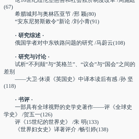
(67)
希腊城邦与奥林匹亚节
/邢 颖(80)
“
安东尼努斯敕令”新论
/刘小青(91)
· 研究综述 ·
俄国学者对中东铁路问题的研究 /马蔚云(108)
· 研究与讨论 ·
试析“不列颠”与“英格兰”、“议会”与“国会”之间的
差别
——大卫·休谟《英国史》中译本读后有感 /孙 坚
(118)
· 书评 ·
一部具有全球视野的史学史著作——评《全球史
学史》 /贺五一(126)
评《15世纪的世界史》 /朱 明(133)
《世界妇女史》译著评介 /畅引婷(138)