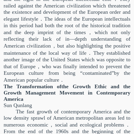
railed against the American civilization which threatened
the existence and development of the European order and
elegant lifestyle．The ideas of the European intellectuals
in this period had both the root of the historical tradition
and the deep imprint of the times，which not only
reflecting their lack of in—depth understanding of
American civilization，but also highlighting the positive
maintenance of the local way of life．They established
another image of the United States which was opposite to
that of Europe，who was finally intended to prevent the
European culture from being “contaminated”by the
American popular culture．
The Transformation ofthe Growth Ethic and the
Growth Management Movement in Contemporary
America
Sun Qunlang
The fast growth of contemporary America and the
low density sprawl of American metropolitan areas led to
numerous economic，social and ecological problems．
From the end of the 1960s and the beginning of the