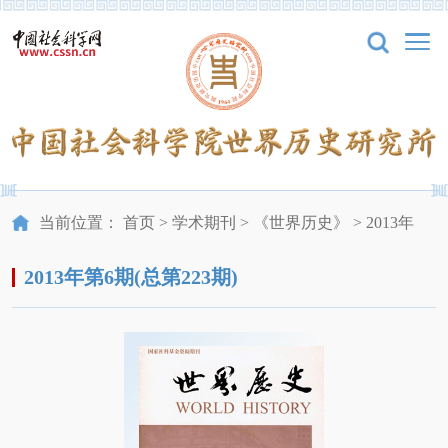
当前位置：
首页
>
学术期刊
>
《世界历史》
>
2013年
2013年第6期(总第223期)