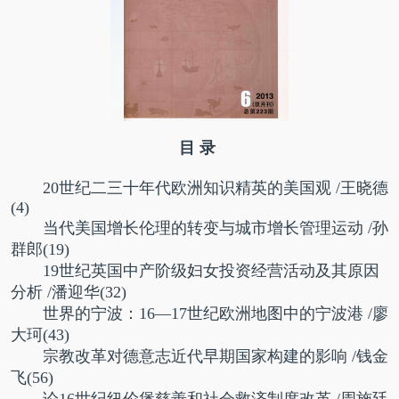
目 录
20世纪二三十年代欧洲知识精英的美国观
/王晓德
(4)
当代美国增长伦理的转变与城市增长管理运动
/孙
群郎(19)
19世纪英国中产阶级妇女投资经营活动及其原因
分析
/潘迎华(32)
世界的宁波：16—17世纪欧洲地图中的宁波港
/廖
大珂(43)
宗教改革对德意志近代早期国家构建的影响
/钱金
飞(56)
论16世纪纽伦堡慈善和社会救济制度改革
/周施廷