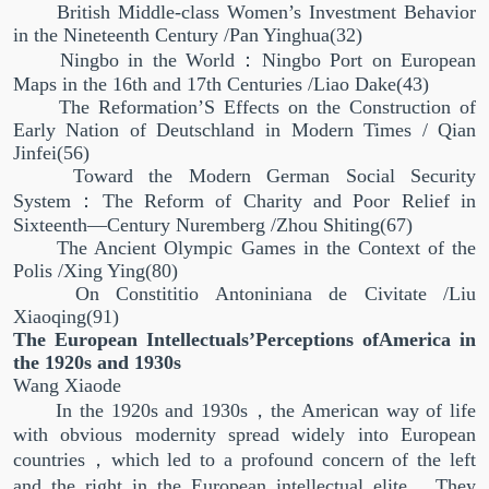
British Middle-class Women’s Investment Behavior
in the Nineteenth Century /Pan Yinghua(32)
Ningbo in the World：Ningbo Port on European
Maps in the 16th and 17th Centuries /Liao Dake(43)
The Reformation’S Effects on the Construction of
Early Nation of Deutschland in Modern Times / Qian
Jinfei(56)
Toward the Modern German Social Security
System：The Reform of Charity and Poor Relief in
Sixteenth—Century Nuremberg /Zhou Shiting(67)
The Ancient Olympic Games in the Context of the
Polis /Xing Ying(80)
On Constititio Antoniniana de Civitate /Liu
Xiaoqing(91)
The European Intellectuals’Perceptions ofAmerica in
the 1920s and 1930s
Wang Xiaode
In the 1920s and 1930s，the American way of life
with obvious modernity spread widely into European
countries，which led to a profound concern of the left
and the right in the European intellectual elite．They