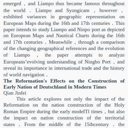
emerged，and Liampo thus became famous throughout
the world．Liampo and Syongicam，however，
exhibited variances in geographic representation on
European Maps during the 16th and 17th centuries．This
paper intends to study Liampo and Ninpo port as depicted
on European Maps and Nautical Charts during the 16th
and 17th centuries．Meanwhile，through a comparison
of the changing geographical references and the evolution
of Liampo，the paper attempts to analyze
Europeans’evolving understanding of Ningbo Port，and
reveal its importance in international trade and the history
of world navigation．
The Reformation's Effects on the Construction of
Early Nation of Deutschland in Modern Times
Qian Jinfei
This article explores not only the impact of the
Reformation on the nation construction of the Holy
Roman Empire during the early modeITl times，but also
the impact on nation construction of the territorial
states．From the middle of the 15thcentury．the