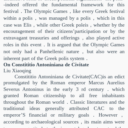
-indeed offered the fundamental framework for this
festival．The Olympic Games，like every Greek festival
within a polis，was managed by a polis，which in this
case was Elis，while other Greek poleis，whether by the
encouragement of their citizens’participation or by the
extravagant treasuries and offerings，also played active
roles in this event．It is argued that the Olympic Games
not only had a Panhellenic nature，but also were an
inherent part of the Greek polis system．
On Constititio Antoniniana de Civitate
Liu Xiaoqing
Constititio Antoniniana de Civitate(CAC)is an edict
promulgated by the Roman emperor Marcus Aurelius
Severus Antoninus in the early 3 rd century．which
granted Roman citizenship to all free inhabitants
throughout the Roman world．Classic literatures and the
traditional ideas generally attributed CAC to the
emperor’S financial or military goals．However，
according to archaeological sources，its main aims were