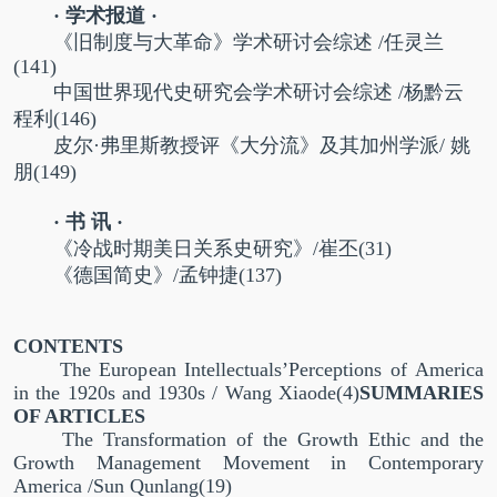
· 学术报道 ·
《旧制度与大革命》学术研讨会综述 /任灵兰
(141)
中国世界现代史研究会学术研讨会综述 /杨黔云
程利(146)
皮尔·弗里斯教授评《大分流》及其加州学派/ 姚
朋(149)
· 书 讯 ·
《冷战时期美日关系史研究》/崔丕(31)
《德国简史》/孟钟捷(137)
CONTENTS
The European Intellectuals’Perceptions of America
in the 1920s and 1930s / Wang Xiaode(4)
SUMMARIES
OF ARTICLES
The Transformation of the Growth Ethic and the
Growth Management Movement in Contemporary
America /Sun Qunlang(19)