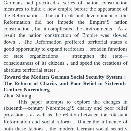
Germans had practiced a series of nation construction
measures to build a new empire before the appearance of
the Reformation．The outbreak and development of the
Reformation did not impede the Empire’S nation
construction，but it complicated the environments．As a
result the nation construction of Empire was slowed
down．The Reformation proffered territorial states a
good opportunity to expand territories，broaden functions
of state organizations，strengthen the state—
consciousness of its citizens，and speed the creations of
absolute territorial states．
Toward the Modern German Social Security System：
The Reform of Charity and Poor Relief in Sixteenth-
Century Nuremberg
Zhou Shiting
This paper attempts to explore the changes in
sixteenth—century Nuremberg’S charity and poor relief
provision，as well as the relation between the rotestant
Reformation and social reform．Under the influence of
both these factors，the modern German social security