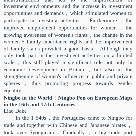
investment environments and the increase in investment
opportunities and demands，which stimulated women to
participate in investing activities．Furthermore，the
improved employment opportunities for women，the
growing awareness of women's rights，the change in the
women’S family inheritance rights and the improvement
of family status provided a good basis．Although they
only took part in the investment activities on a limited
scale，this still played a significant role not only in
economic development in Britain，but also in the
strengthening of women's influence in public and private
spheres，thus promoting progress towards gender
equality．
Ningbo in the World：Ningbo Pon on European Maps
in the 16th and 17th Centuries
Liao Dake
In the 1 540s．the Portuguese came to Ningbo for
trade and together with Chinese and Japanese pirates，
took over Syongicam．Gradually，a big trade port